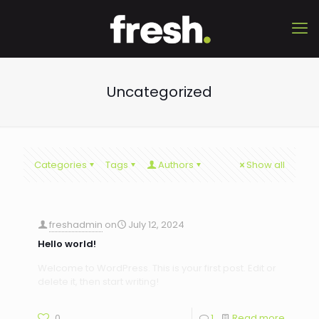
Uncategorized
Categories
Tags
Authors
Show all
freshadmin
on
July 12, 2024
Hello world!
Welcome to WordPress. This is your first post. Edit or
delete it, then start writing!
0
1
Read more