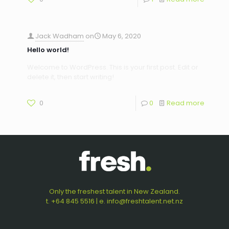
Jack Wadham
on
May 6, 2020
Hello world!
Welcome to WordPress. This is your first post. Edit or
delete it, then start writing!
0
0
Read more
Only the freshest talent in New Zealand.
t. +64 845 5516 | e. info@freshtalent.net.nz